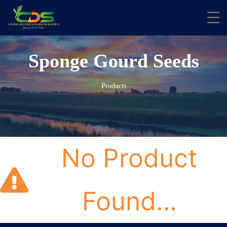
Sponge Gourd Seeds
Products
No Product
Found…