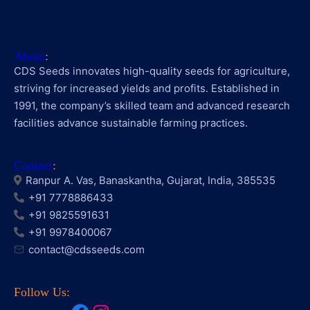
About
:
CDS Seeds innovates high-quality seeds for agriculture,
striving for increased yields and profits. Established in
1991, the company’s skilled team and advanced research
facilities advance sustainable farming practices.
Contact
:
Ranpur A. Vas, Banaskantha, Gujarat, India, 385535
+91 7778886433
+91 9825591631
+91 9978400067
contact@cdsseeds.com
Follow Us: