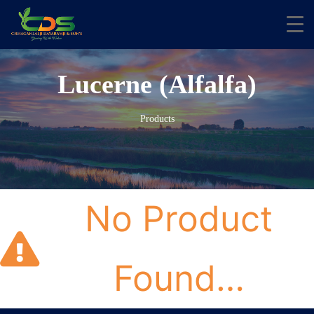
Lucerne (Alfalfa)
Products
No Product
Found…