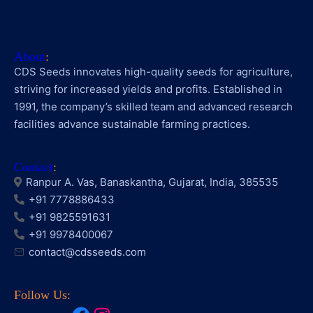
About
:
CDS Seeds innovates high-quality seeds for agriculture,
striving for increased yields and profits. Established in
1991, the company’s skilled team and advanced research
facilities advance sustainable farming practices.
Contact
:
Ranpur A. Vas, Banaskantha, Gujarat, India, 385535
+91 7778886433
+91 9825591631
+91 9978400067
contact@cdsseeds.com
Follow Us: