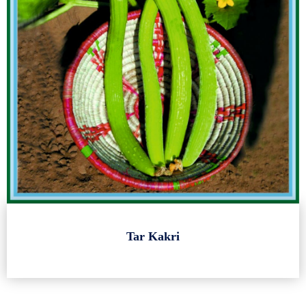
Tar Kakri