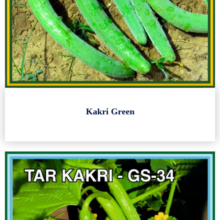
Kakri Green