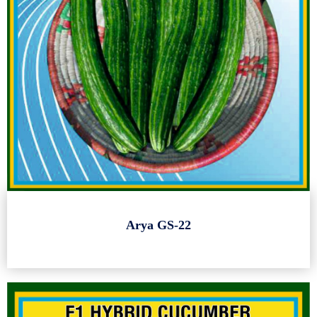
Arya GS-22