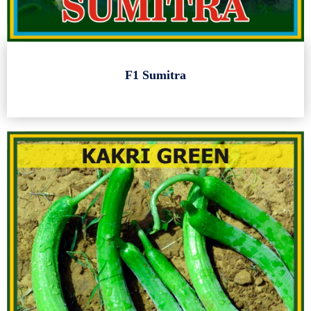
F1 Sumitra