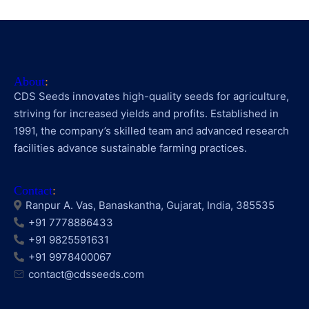
About
:
CDS Seeds innovates high-quality seeds for agriculture,
striving for increased yields and profits. Established in
1991, the company’s skilled team and advanced research
facilities advance sustainable farming practices.
Contact
:
Ranpur A. Vas, Banaskantha, Gujarat, India, 385535
+91 7778886433
+91 9825591631
+91 9978400067
contact@cdsseeds.com