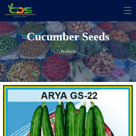
Cucumber Seeds
Products