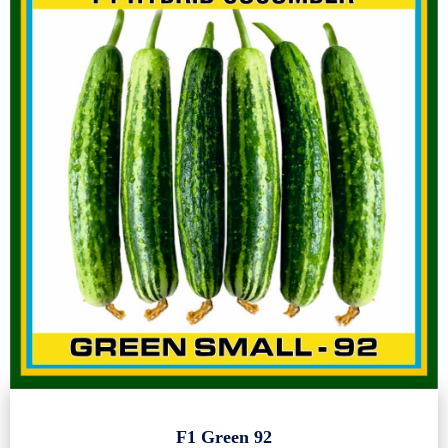
F1 Green 92