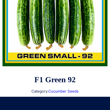
F1 Green 92
Category:
Cucumber Seeds