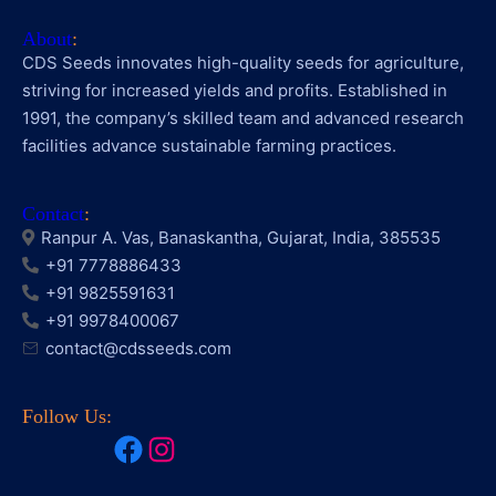
About
:
CDS Seeds innovates high-quality seeds for agriculture,
striving for increased yields and profits. Established in
1991, the company’s skilled team and advanced research
facilities advance sustainable farming practices.
Contact
:
Ranpur A. Vas, Banaskantha, Gujarat, India, 385535
+91 7778886433
+91 9825591631
+91 9978400067
contact@cdsseeds.com
Follow Us:
Facebook
Instagram