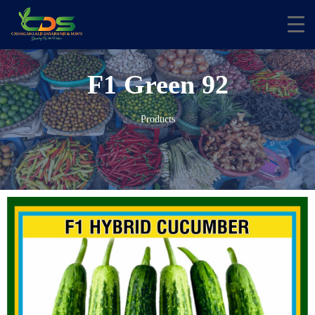
F1 Green 92
Products